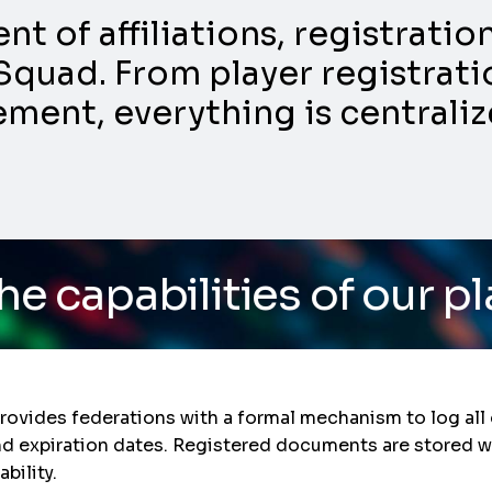
 of affiliations, registrati
Squad. From player registratio
nt, everything is centraliz
ies of our platform
/ Do
vides federations with a formal mechanism to log all o
and expiration dates. Registered documents are stored w
bility.