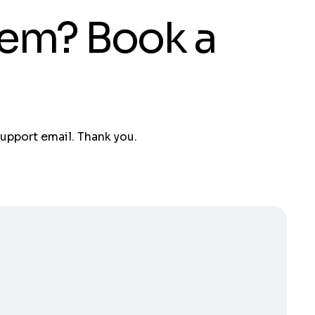
tem? Book a
support email. Thank you.