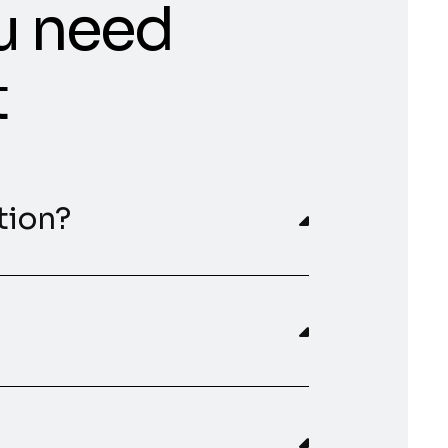
u need
t
tion?