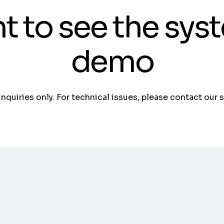
t to see the sys
demo
 inquiries only. For technical issues, please contact our 