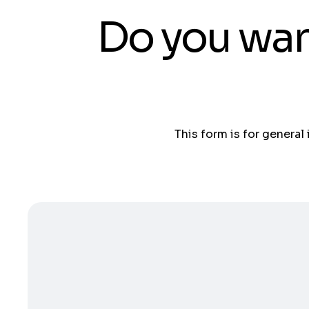
Do you wan
This form is for general