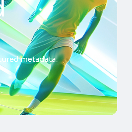
d
ctured metadata.