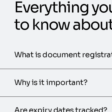
Everything yo
to know abou
What is document registra
Why is it important?
Are expiry dates tracked?