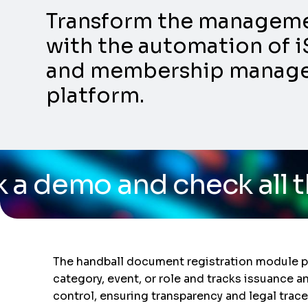
Transform the management
with the automation of i
and membership manageme
platform.
check all the capabilit
The handball document registration module pro
category, event, or role and tracks issuance 
control, ensuring transparency and legal tracea