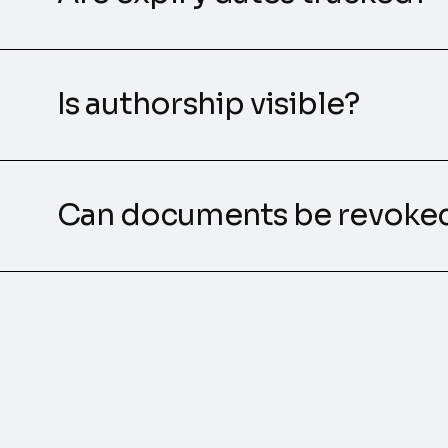
Is authorship visible?
Can documents be revoke