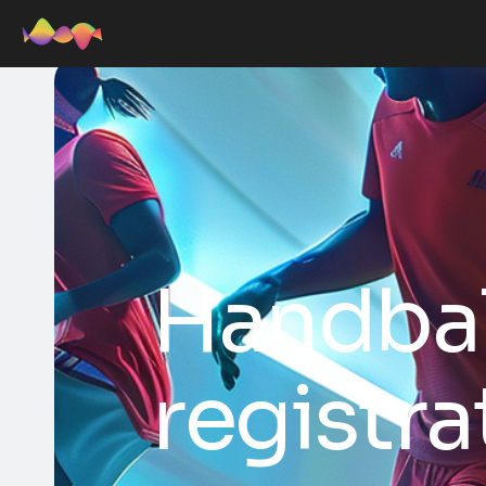
Handba
registra