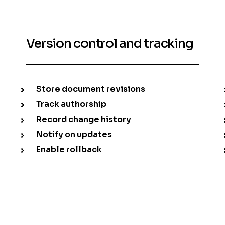
Version control and tracking
Store document revisions
Track authorship
Record change history
Notify on updates
Enable rollback