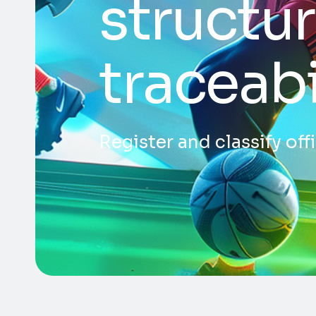
structur
traceabi
Register and classify of