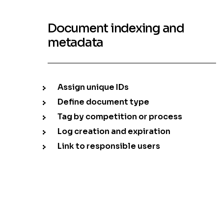
Document indexing and
metadata
Assign unique IDs
Define document type
Tag by competition or process
Log creation and expiration
Link to responsible users