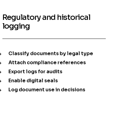
Regulatory and historical
logging
Classify documents by legal type
Attach compliance references
Export logs for audits
Enable digital seals
Log document use in decisions