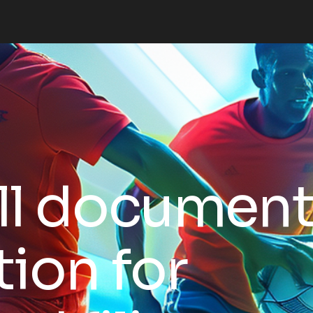
ll documen
tion for