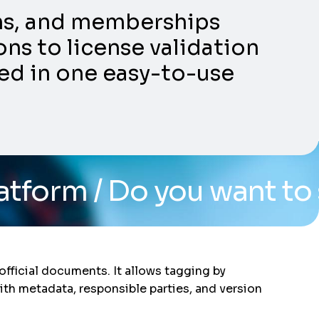
ons, and memberships
ns to license validation
ed in one easy-to-use
 you want to see the sys
fficial documents. It allows tagging by
ith metadata, responsible parties, and version