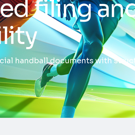
ed filing an
lity
ficial handball documents with stru